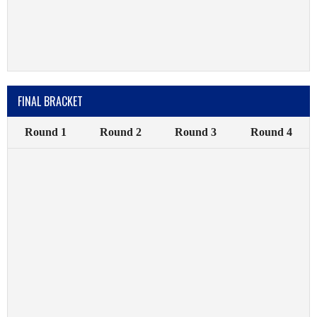
FINAL BRACKET
Round 1
Round 2
Round 3
Round 4