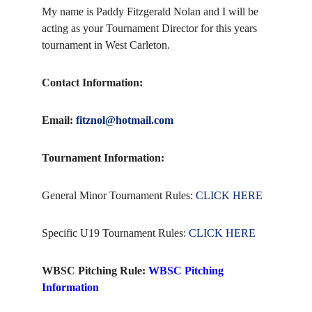
My name is Paddy Fitzgerald Nolan and I will be
acting as your Tournament Director for this years
tournament in West Carleton.
Contact Information:
Email:
fitznol@hotmail.com
Tournament Information:
General Minor Tournament Rules:
CLICK HERE
Specific U19 Tournament Rules:
CLICK HERE
WBSC Pitching Rule:
WBSC Pitching
Information