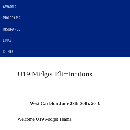
AWARDS
PROGRAMS
INSURANCE
LINKS
CONTACT
U19 Midget Eliminations
West Carleton June 28th-30th, 2019
Welcome U19 Midget Teams!