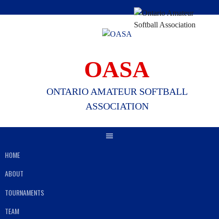
Skip
to
content
OASA
ONTARIO AMATEUR SOFTBALL
ASSOCIATION
HOME
ABOUT
TOURNAMENTS
TEAM