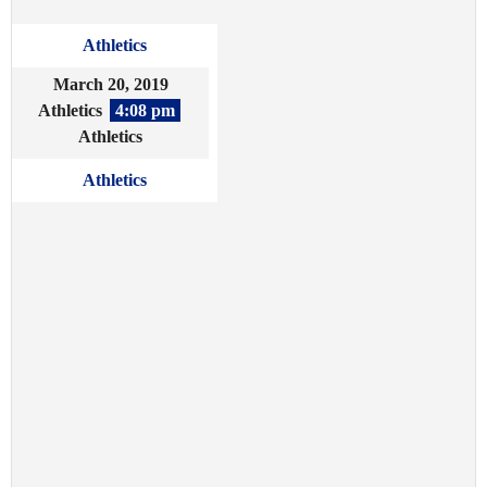
Athletics
March 20, 2019
Athletics
4:08 pm
Athletics
Athletics