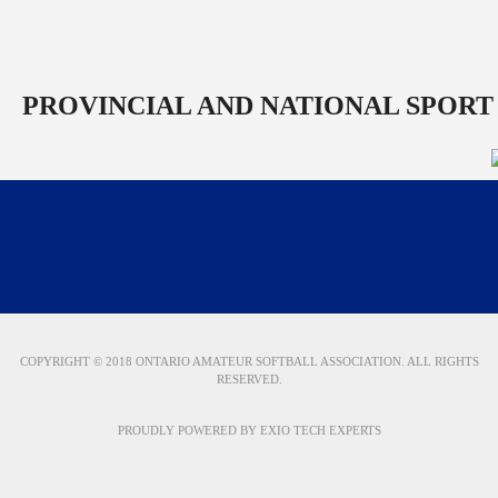
PROVINCIAL AND NATIONAL SPORT
COPYRIGHT © 2018 ONTARIO AMATEUR SOFTBALL ASSOCIATION. ALL RIGHTS
RESERVED.
PROUDLY POWERED BY
EXIO TECH EXPERTS