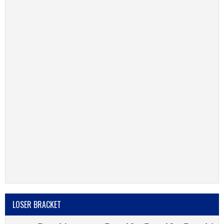
LOSER BRACKET