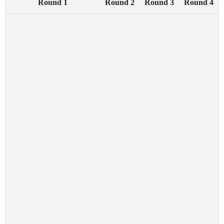
Round 1
Round 2
Round 3
Round 4