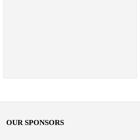
OUR SPONSORS