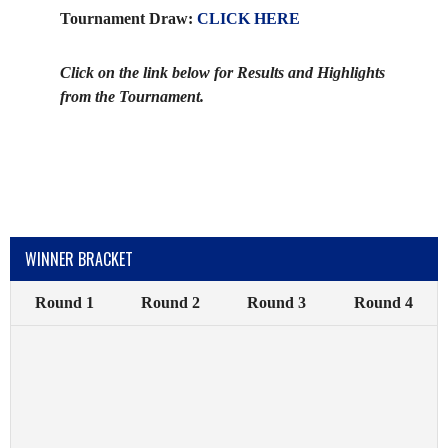
Tournament Draw:
CLICK HERE
Click on the link below for Results and Highlights
from the Tournament.
WINNER BRACKET
Round 1
Round 2
Round 3
Round 4