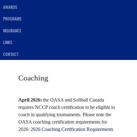
AWARDS
PROGRAMS
INSURANCE
LINKS
CONTACT
Coaching
April 2026:
the OASA and Softball Canada
requires NCCP coach certification to be eligible to
coach in qualifying tournaments. Please note the
OASA coaching certification requirements for
2026:
2026 Coaching Certification Requirements