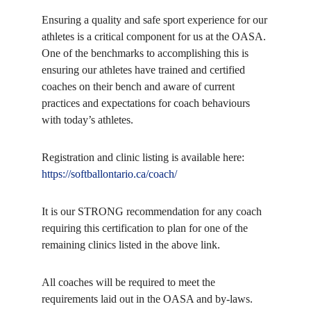
Ensuring a quality and safe sport experience for our
athletes is a critical component for us at the OASA.
One of the benchmarks to accomplishing this is
ensuring our athletes have trained and certified
coaches on their bench and aware of current
practices and expectations for coach behaviours
with today’s athletes.
Registration and clinic listing is available here:
https://softballontario.ca/coach/
It is our STRONG recommendation for any coach
requiring this certification to plan for one of the
remaining clinics listed in the above link.
All coaches will be required to meet the
requirements laid out in the OASA and by-laws.