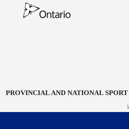
PROVINCIAL AND NATIONAL SPORT