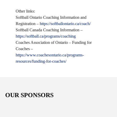
Other links:
Softball Ontario Coaching Information and
Registration –
https://softballontario.ca/coach/
Softball Canada Coaching Information –
https://softball.ca/programs/coaching
Coaches Association of Ontario – Funding for
Coaches –
https://www.coachesontario.ca/programs-
resources/funding-for-coaches/
OUR SPONSORS