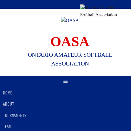
Skip
to
content
OASA
ONTARIO AMATEUR SOFTBALL
ASSOCIATION
HOME
ABOUT
TOURNAMENTS
TEAM