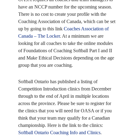
have an NCCP number for the upcoming season.
There is no cost to create your profile with the
Coaching Association of Canada, which can be set
up by going to this link
Coaches Association of
Canada – The Locker
. At a minimum we are
looking for all coaches to take the online modules
of Foundations of Coaching Softball Part I and II
and Make Ethical Decisions depending on the age
group that you are coaching.
Softball Ontario has published a listing of
Competition Introduction clinics from December
through to the end of April in multiple locations
across the province. Please be sure to register for
the clinics that you will need for OASA or if you
think that your team may qualify for a Canadian
championship. Here is the link to the clinics:
Softball Ontario Coaching Info and Clinics
.