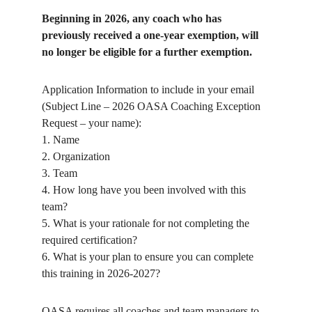
Beginning in 2026, any coach who has
previously received a one-year exemption, will
no longer be eligible for a further exemption.
Application Information to include in your email
(Subject Line – 2026 OASA Coaching Exception
Request – your name):
1. Name
2. Organization
3. Team
4. How long have you been involved with this
team?
5. What is your rationale for not completing the
required certification?
6. What is your plan to ensure you can complete
this training in 2026-2027?
OASA requires all coaches and team managers to