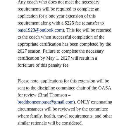
Any coach who does not meet the necessary
requirements will be required to complete an
application for a one year extension of this
requirement along with a $225 fee (etransfer to
oasa1923@outlook.com
). This fee will be returned
to the coach when successful completion of the
appropriate certification has been completed by the
2027 season. Failure to complete the necessary
certification by May 1, 2027 will result in a
forfeiture of this penalty fee.
Please note, applications for this extension will be
sent to the discipline committee chair of the OASA
for review (Brad Thomson –
bradthomsonoasa@gmail.com
). ONLY extenuating
circumstances will be reviewed by the committee
where family, health, travel requirements, and other
similar rationale will be considered.