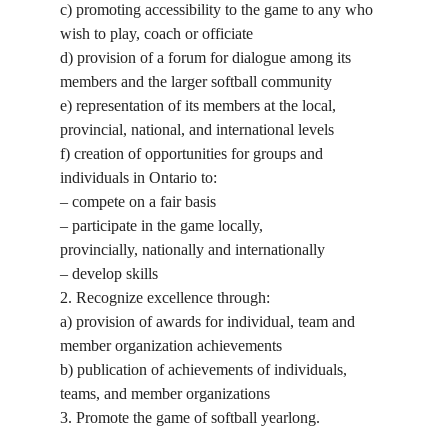
c) promoting accessibility to the game to any who
wish to play, coach or officiate
d) provision of a forum for dialogue among its
members and the larger softball community
e) representation of its members at the local,
provincial, national, and international levels
f) creation of opportunities for groups and
individuals in Ontario to:
– compete on a fair basis
– participate in the game locally,
provincially, nationally and internationally
– develop skills
2. Recognize excellence through:
a) provision of awards for individual, team and
member organization achievements
b) publication of achievements of individuals,
teams, and member organizations
3. Promote the game of softball yearlong.