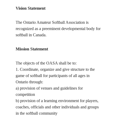
Vision Statement
The Ontario Amateur Softball Association is
recognized as a preeminent developmental body for
softball in Canada.
Mission Statement
The objects of the OASA shall be to:
1. Coordinate, organize and give structure to the
game of softball for participants of all ages in
Ontario through:
a) provision of venues and guidelines for
competition
b) provision of a learning environment for players,
coaches, officials and other individuals and groups
in the softball community