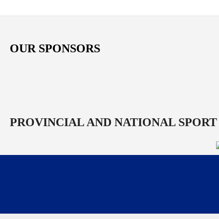
OUR SPONSORS
PROVINCIAL AND NATIONAL SPORT