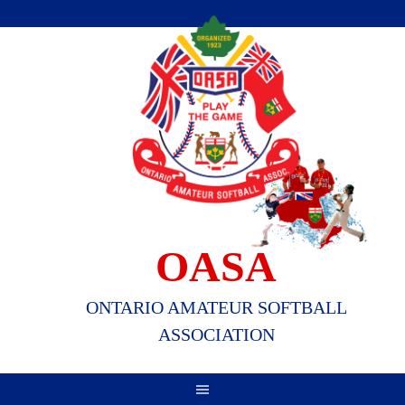
Skip
to
content
OASA
ONTARIO AMATEUR SOFTBALL
ASSOCIATION