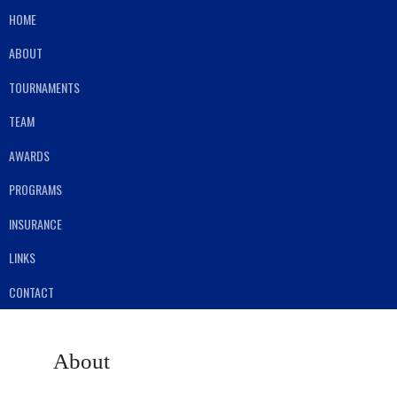
HOME
ABOUT
TOURNAMENTS
TEAM
AWARDS
PROGRAMS
INSURANCE
LINKS
CONTACT
About