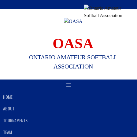
Skip
to
content
OASA
ONTARIO AMATEUR SOFTBALL
ASSOCIATION
HOME
ABOUT
TOURNAMENTS
TEAM