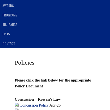
AWARDS
PROGRAMS
INSURANCE
LINKS
CONTACT
Policies
Please click the link below for the appropriate
Policy Document
Concussion – Rowan’s Law
Concussion Policy
Apr-26