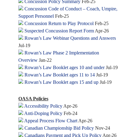
Concussion Policy Summary
Feb-25
Concussion Code of Conduct – Coach, Umpire,
Support Personnel
Feb-25
Concussion Return to Play Protocol
Feb-25
Suspected Concussion Report Form
Apr-26
Rowan’s Law Webinar Questions and Answers
Jul-19
Rowan’s Law Phase 2 Implementation
Overview
Jan-22
Rowan’s Law Booklet ages 10 and under
Jul-19
Rowan’s Law Booklet ages 11 to 14
Jul-19
Rowan’s Law Booklet ages 15 and up
Jul-19
OASA Policies
Accessibility Policy
Apr-26
Anti-Doping Policy
Feb-24
Appeal Process Flow Chart
Apr-26
Canadian Championship Bid Policy
Nov-24
Canadians Payment and Pick Up Policy
Apr-26