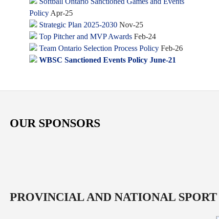
Softball Ontario Sanctioned Games and Events
Policy
Apr-25
Strategic Plan 2025-2030
Nov-25
Top Pitcher and MVP Awards
Feb-24
Team Ontario Selection Process Policy
Feb-26
WBSC Sanctioned Events Policy June-21
OUR SPONSORS
PROVINCIAL AND NATIONAL SPORT