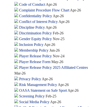
Code of Conduct
Apr-26
Complaint Procedure Flow Chart
Apr-26
Confidentiality Policy
Apr-26
Conflict of Interest Policy
Apr-26
Discipline Policy
Apr-26
Discrimination Policy
Feb-26
Gender Equity Policy
Nov-25
Inclusion Policy
Apr-26
Membership Policy
Jun-26
Player Release Policy
Nov-24
Player Release Form
May-26
Player Release Policy 2025 Affiliated Centres
Mar-26
Privacy Policy
Apr-26
Risk Management Policy
Apr-26
OASA Statement on Safe Sport
Apr-26
Screening Policy
Feb-25
Social Media Policy
Apr-26