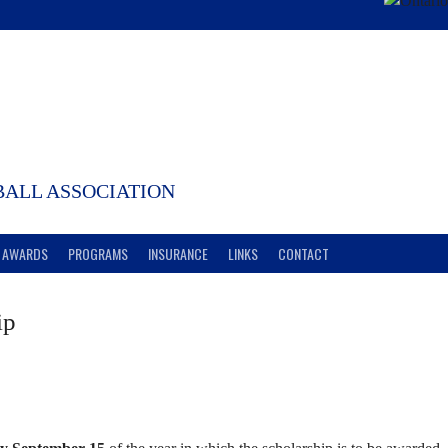
ALL ASSOCIATION
AWARDS
PROGRAMS
INSURANCE
LINKS
CONTACT
ip