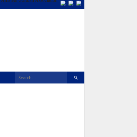
Search
for: