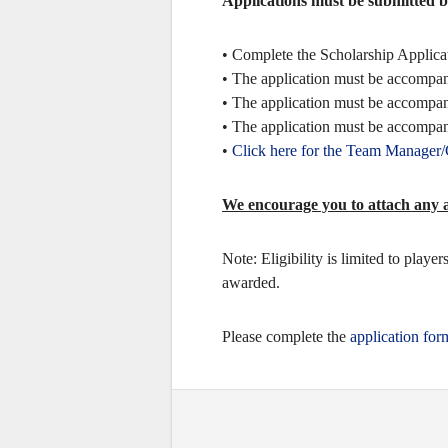
Applications must be submitted 
• Complete the Scholarship Applicat
• The application must be accompani
• The application must be accompani
• The application must be accomp
•
Click here for the Team Manager
We encourage you to attach any ad
Note: Eligibility is limited to play
awarded.
Please complete the
application for