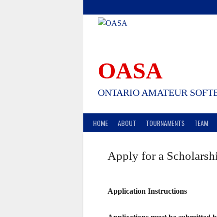
Skip
to
content
OASA
ONTARIO AMATEUR SOFTB
HOME
ABOUT
TOURNAMENTS
TEAM
Apply for a Scholarsh
Application Instructions