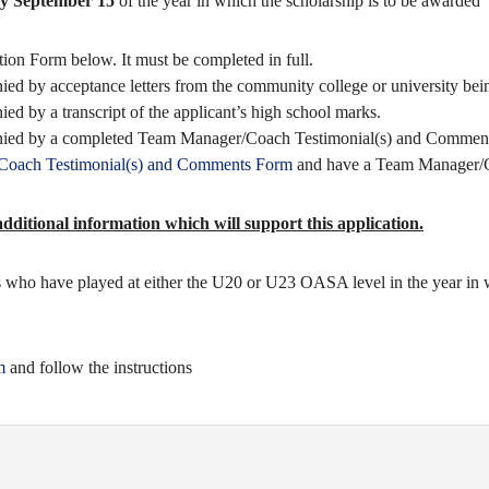
by September 15
of the year in which the scholarship is to be awarded
ion Form below. It must be completed in full.
ed by acceptance letters from the community college or university bei
ed by a transcript of the applicant’s high school marks.
anied by a completed Team Manager/Coach Testimonial(s) and Commen
/Coach Testimonial(s) and Comments Form
and have a Team Manager/C
ditional information which will support this application.
ers who have played at either the U20 or U23 OASA level in the year in 
m
and follow the instructions