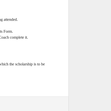
ng attended.
ts Form.
oach complete it.
which the scholarship is to be