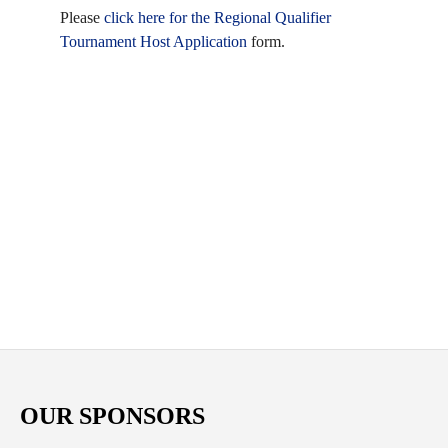
Please
click here for the Regional Qualifier
Tournament Host Application
form.
OUR SPONSORS