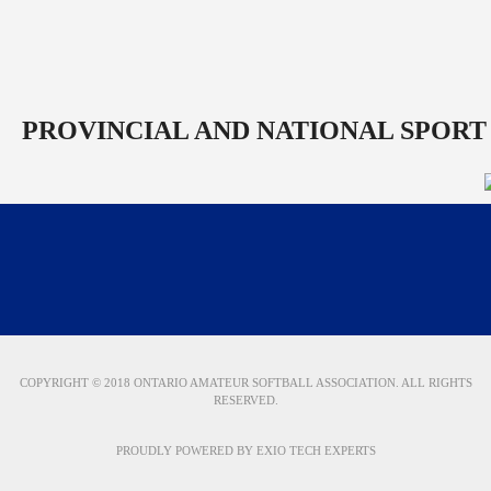
PROVINCIAL AND NATIONAL SPORT
COPYRIGHT © 2018 ONTARIO AMATEUR SOFTBALL ASSOCIATION. ALL RIGHTS
RESERVED.
PROUDLY POWERED BY
EXIO TECH EXPERTS