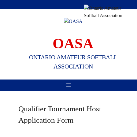
Skip
to
content
OASA
ONTARIO AMATEUR SOFTBALL
ASSOCIATION
Qualifier Tournament Host
Application Form