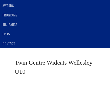
AWARDS
PROGRAMS
INSURANCE
LINKS
CONTACT
Twin Centre Widcats Wellesley
U10