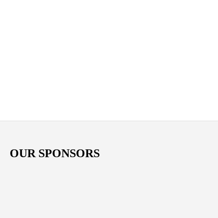
OUR SPONSORS