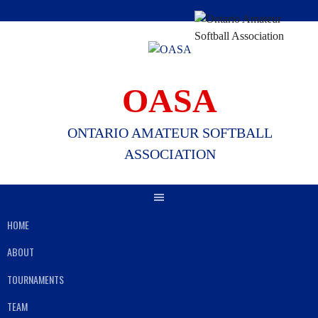
Skip
to
content
OASA
ONTARIO AMATEUR SOFTBALL
ASSOCIATION
HOME
ABOUT
TOURNAMENTS
TEAM