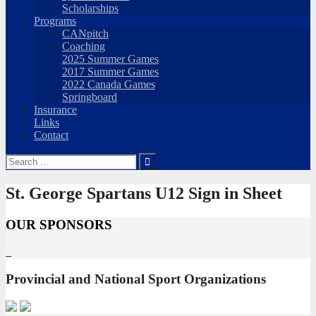
Scholarships
Programs
CANpitch
Coaching
2025 Summer Games
2017 Summer Games
2022 Canada Games
Springboard
Insurance
Links
Contact
Search
for:
St. George Spartans U12 Sign in Sheet
OUR SPONSORS
Provincial and National Sport Organizations