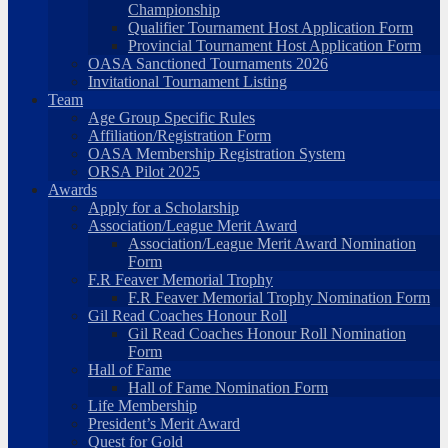
Championship
Qualifier Tournament Host Application Form
Provincial Tournament Host Application Form
OASA Sanctioned Tournaments 2026
Invitational Tournament Listing
Team
Age Group Specific Rules
Affiliation/Registration Form
OASA Membership Registration System
ORSA Pilot 2025
Awards
Apply for a Scholarship
Association/League Merit Award
Association/League Merit Award Nomination
Form
F.R Feaver Memorial Trophy
F.R Feaver Memorial Trophy Nomination Form
Gil Read Coaches Honour Roll
Gil Read Coaches Honour Roll Nomination
Form
Hall of Fame
Hall of Fame Nomination Form
Life Membership
President’s Merit Award
Quest for Gold