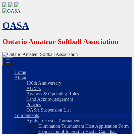
Skip
to
content
OASA
Ontario Amateur Softball Association
Home
About
100th Anniversary
AGM’s
By-laws & Operating Rules
Land Acknowledgement
Policies
OASA Suspension List
Tournaments
Apply to Host a Tournament
Elimination Tournament Host Application Form
Expression of Interest to Host a Canadian