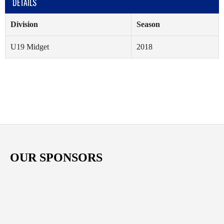
DETAILS
Division
Season
U19 Midget
2018
OUR SPONSORS