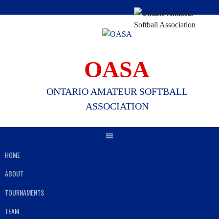
Skip
to
content
OASA
ONTARIO AMATEUR SOFTBALL
ASSOCIATION
HOME
ABOUT
TOURNAMENTS
TEAM