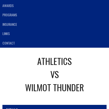
AWARDS
PROGRAMS
INSURANCE
LINKS
CONTACT
ATHLETICS
VS
WILMOT THUNDER