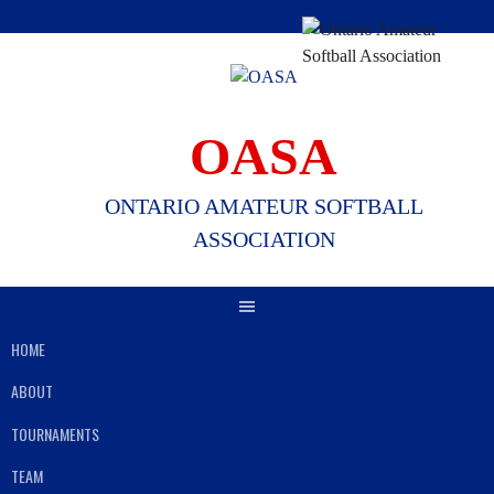
Skip
to
content
OASA
ONTARIO AMATEUR SOFTBALL
ASSOCIATION
HOME
ABOUT
TOURNAMENTS
TEAM