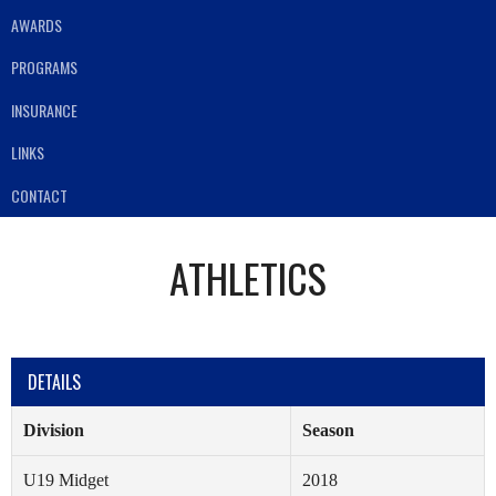
AWARDS
PROGRAMS
INSURANCE
LINKS
CONTACT
ATHLETICS
DETAILS
Division
Season
U19 Midget
2018