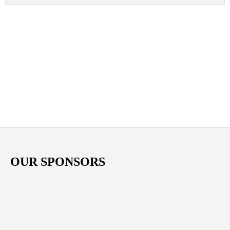
OUR SPONSORS