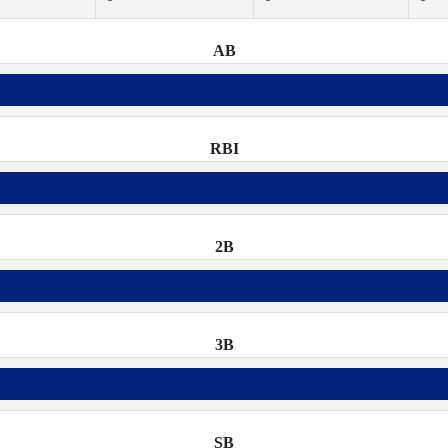
AB
RBI
2B
3B
SB