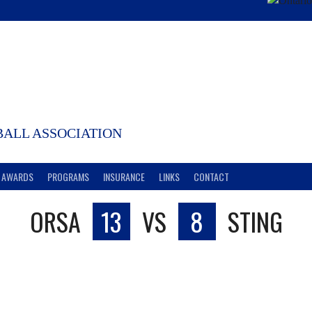
ALL ASSOCIATION
AWARDS
PROGRAMS
INSURANCE
LINKS
CONTACT
ORSA
13
VS
8
STING