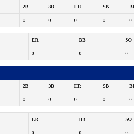
2B
3B
HR
SB
B
0
0
0
0
0
ER
BB
SO
0
0
0
2B
3B
HR
SB
B
0
0
0
0
0
ER
BB
SO
0
0
0