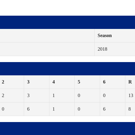
Season
2018
2
3
4
5
6
R
2
3
1
0
0
13
0
6
1
0
6
8