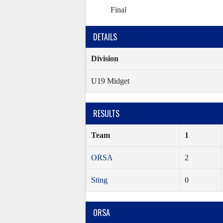
Final
DETAILS
Division
U19 Midget
RESULTS
Team
1
ORSA
2
Sting
0
ORSA