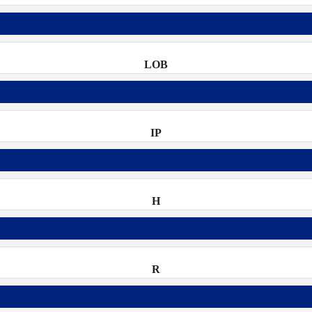
LOB
IP
H
R