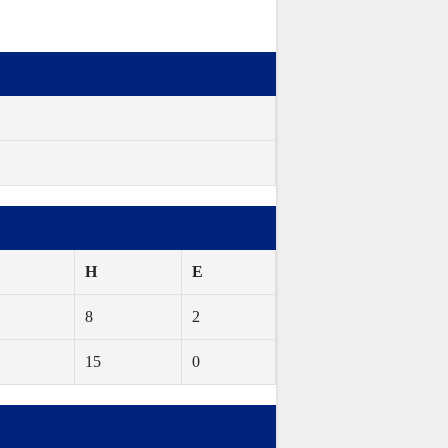
H
E
8
2
15
0