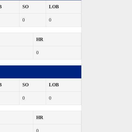
B
SO
LOB
0
0
HR
0
B
SO
LOB
0
0
HR
0