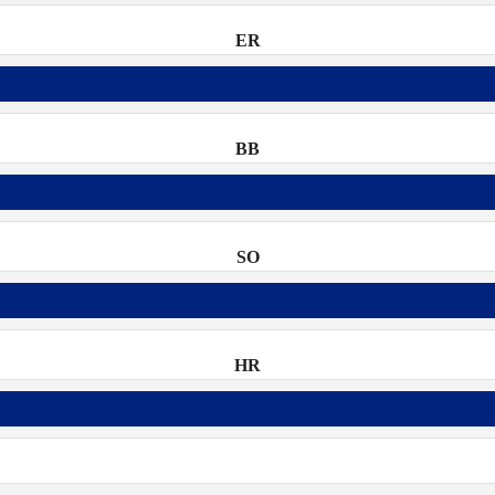
ER
BB
SO
HR