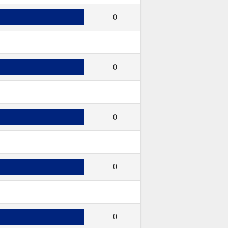
0
0
0
0
0