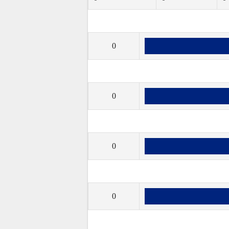
0
0
0
0