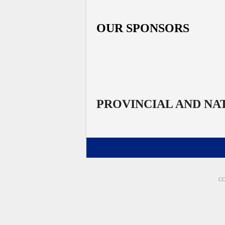
OUR SPONSORS
PROVINCIAL AND NA
CO