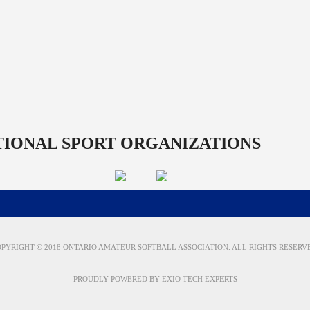
TIONAL SPORT ORGANIZATIONS
PYRIGHT © 2018 ONTARIO AMATEUR SOFTBALL ASSOCIATION. ALL RIGHTS RESERV
PROUDLY POWERED BY
EXIO TECH EXPERTS