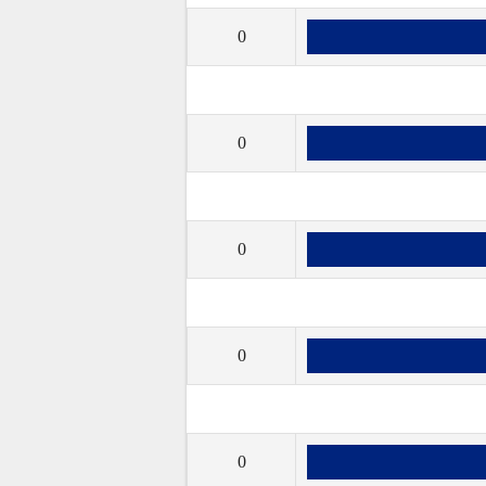
0
0
0
0
0