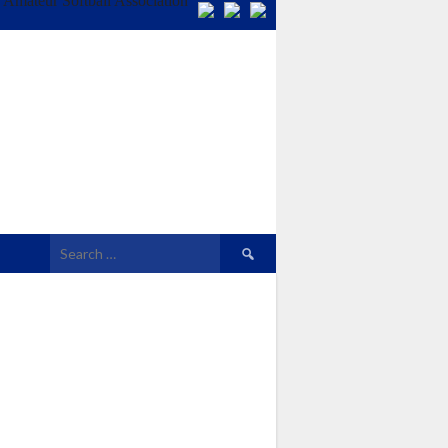
Search
for: