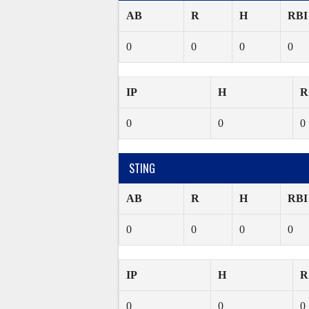
AB
R
H
RBI
0
0
0
0
IP
H
R
0
0
0
STING
AB
R
H
RBI
0
0
0
0
IP
H
R
0
0
0