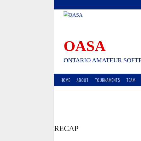
Skip
to
content
OASA
ONTARIO AMATEUR SOFTB
HOME
ABOUT
TOURNAMENTS
TEAM
RECAP