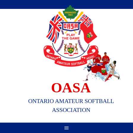
Skip
to
content
OASA
ONTARIO AMATEUR SOFTBALL
ASSOCIATION