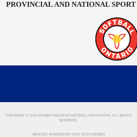
PROVINCIAL AND NATIONAL SPORT
COPYRIGHT © 2018 ONTARIO AMATEUR SOFTBALL ASSOCIATION. ALL RIGHTS
RESERVED.
PROUDLY POWERED BY
EXIO TECH EXPERTS