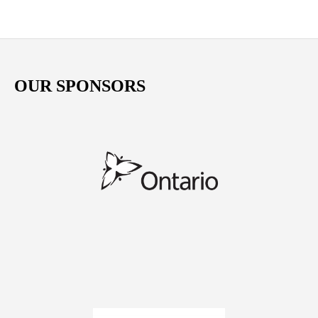
OUR SPONSORS