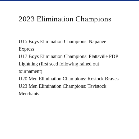
2023 Elimination Champions
U15 Boys Elimination Champions: Napanee
Express
U17 Boys Elimination Champions: Plattsville PDP
Lightning (first seed following rained out
tournament)
U20 Men Elimination Champions: Rostock Braves
U23 Men Elimination Champions: Tavistock
Merchants